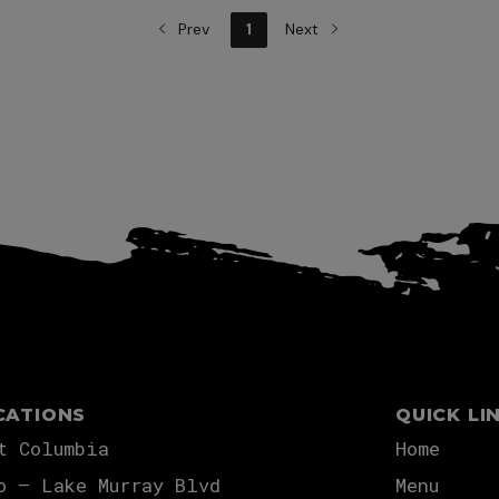
Prev
1
Next
View more
CATIONS
QUICK LI
t Columbia
Home
o – Lake Murray Blvd
Menu