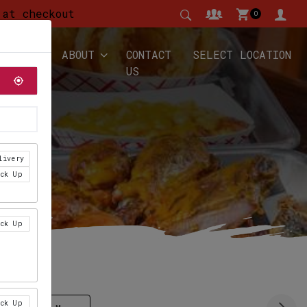
 at checkout
0
YALTY
ABOUT
CONTACT
SELECT LOCATION
US
livery
ick Up
ick Up
ick Up