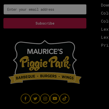
Dow
Email address for newsletter subscription
Col
Col
Subscribe
Lex
Lex
Pri