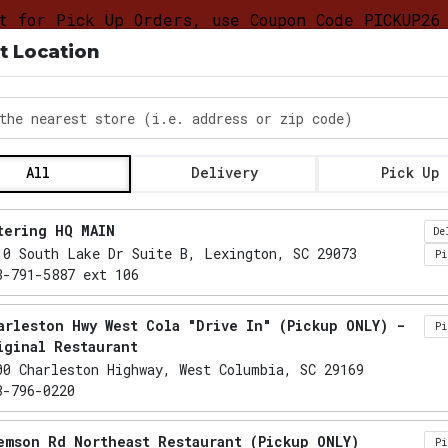
t for Pick Up Orders, use Coupon Code PICKUP26
t Location
DELIVERY &
FOOD
CATERING LO
PICKUP
TRUCK
PROGRAM
the nearest store
All
Delivery
Pick Up
Locations loaded.
tering HQ MAIN
De
10 South Lake Dr Suite B, Lexington, SC 29073
P
3-791-5887 ext 106
arleston Hwy West Cola "Drive In" (Pickup ONLY) -
P
iginal Restaurant
00 Charleston Highway, West Columbia, SC 29169
3-796-0220
emson Rd Northeast Restaurant (Pickup ONLY)
P