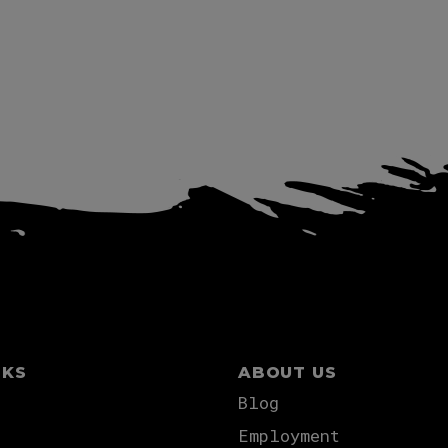
NKS
ABOUT US
Blog
Employment