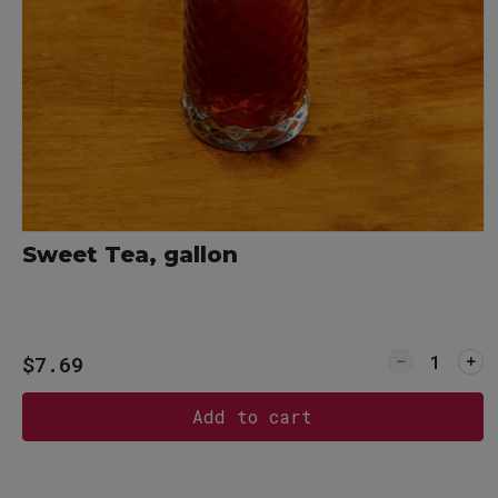
76
80
Sweet Tea, gallon
Quantity f
$7.69
Add to cart