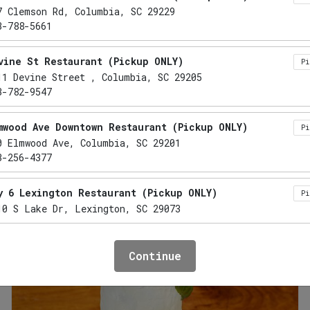
Breakfast: Sunrise Classics
Sauces & Merch
7 Clemson Rd, Columbia, SC 29229
3-788-5661
ATERING
vine St Restaurant (Pickup ONLY)
P
11 Devine Street , Columbia, SC 29205
3-782-9547
sics. Featuring time-honored favorites like scrambled e
, down-home flavors that are perfect for meetings, cele
mwood Ave Downtown Restaurant (Pickup ONLY)
P
ree
uten Free
Lactose Free
Nut Free
Refined Sugar Free
F
NF
RF
0 Elmwood Ave, Columbia, SC 29201
3-256-4377
y 6 Lexington Restaurant (Pickup ONLY)
P
10 S Lake Dr, Lexington, SC 29073
mo Restaurant (Pickup ONLY)
P
Continue
41 Lake Murray Boulevard, Irmo, SC 29063
3-732-5555
xington Restaurant (Pickup ONLY)