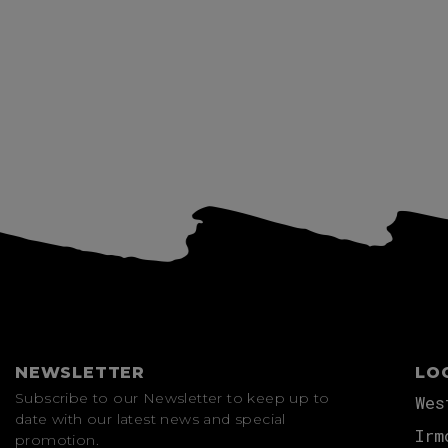
View more
NEWSLETTER
LO
Subscribe to our Newsletter to keep up to
Wes
date with our latest news and special
Irm
promotion.