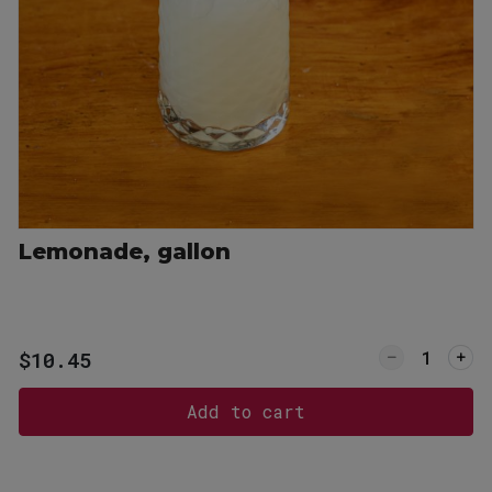
P
6 West Main Street, Lexington, SC 29072
3-359-8789
Lemonade, gallon
or Sweet Tea, gallon
Quantity f
$10.45
Add to cart