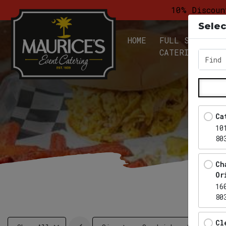
10% Discoun
Selec
HOME
FULL SERVICE
CATERING
Find 
Ca
10
80
Ch
Or
16
80
Cl