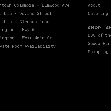
ntown Columbia - Elmwood Ave
About
umbia - Devine Street
Catering
umbia - Clemson Road
SHOP - S
ington - Hwy 6
BBQ of th
ington - West Main St
Sauce Fin
vate Room Availability
Shipping 