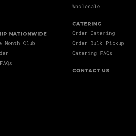
Wholesale
CATERING
Order Catering
HIP NATIONWIDE
e Month Club
Order Bulk Pickup
der
Catering FAQs
FAQs
CONTACT US