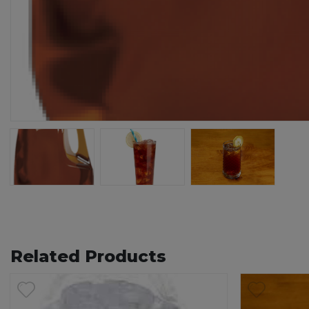
76
80
Related Products