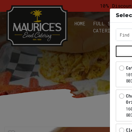
10% Discoun
Selec
HOME
FULL SERVICE
CATERING
Find 
Ca
10
80
Ch
Or
16
80
Cl