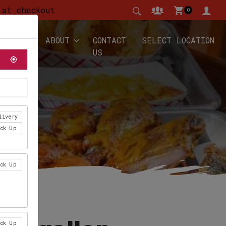
 at checkout
0
YALTY
ABOUT
CONTACT
SELECT LOCATION
US
livery
ick Up
ick Up
ick Up