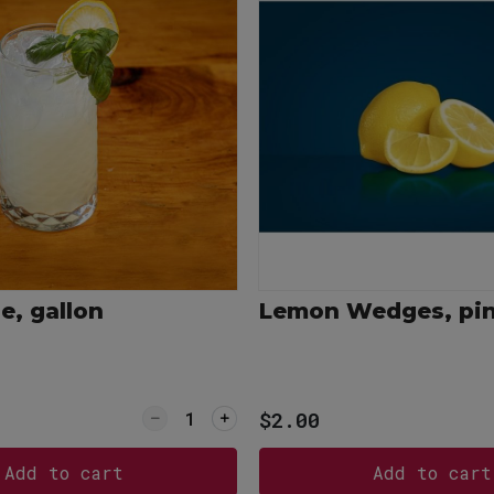
, gallon
Lemon Wedges, pi
ce
Quantity for Lemonade, gallon
$2.00
Add to cart
Add to cart