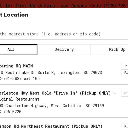
t for Pick Up Orders, use Coupon Code PICKUP26
t Location
DELIVERY &
FOOD
CATERING LO
PICKUP
TRUCK
PROGRAM
the nearest store
All
Delivery
Pick Up
Locations loaded.
tering HQ MAIN
De
10 South Lake Dr Suite B, Lexington, SC 29073
P
3-791-5887 ext 106
arleston Hwy West Cola "Drive In" (Pickup ONLY) -
P
iginal Restaurant
00 Charleston Highway, West Columbia, SC 29169
3-796-0220
emson Rd Northeast Restaurant (Pickup ONLY)
P