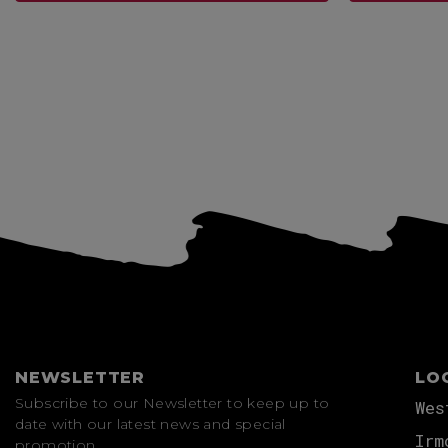
View more
NEWSLETTER
LO
Subscribe to our Newsletter to keep up to
Wes
date with our latest news and special
Irm
promotion.