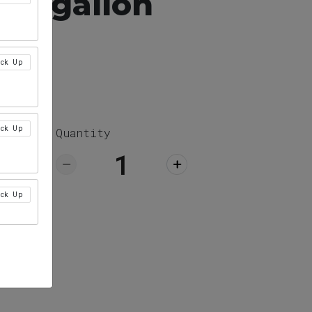
ea, gallon
ick Up
ick Up
Quantity
ick Up
ick Up