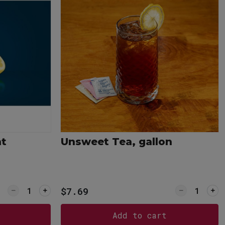
nt
Unsweet Tea, gallon
Quantity for Lemon Wedges, pint
Quantity f
$7.69
Add to cart