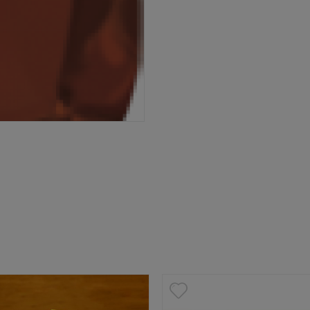
P
6 West Main Street, Lexington, SC 29072
3-359-8789