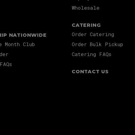
Wholesale
CATERING
Order Catering
HIP NATIONWIDE
e Month Club
Order Bulk Pickup
der
Catering FAQs
FAQs
CONTACT US