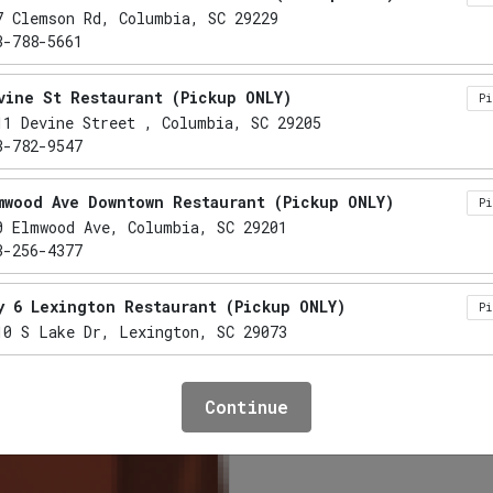
Sweet T
7 Clemson Rd, Columbia, SC 29229
3-788-5661
vine St Restaurant (Pickup ONLY)
P
11 Devine Street , Columbia, SC 29205
12 cups per gallon
3-782-9547
mwood Ave Downtown Restaurant (Pickup ONLY)
P
0 Elmwood Ave, Columbia, SC 29201
$7.69
3-256-4377
Plus Tax
y 6 Lexington Restaurant (Pickup ONLY)
P
10 S Lake Dr, Lexington, SC 29073
Add to cart
mo Restaurant (Pickup ONLY)
P
Continue
41 Lake Murray Boulevard, Irmo, SC 29063
3-732-5555
xington Restaurant (Pickup ONLY)