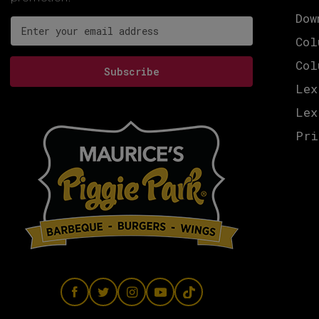
Dow
Email address for newsletter subscription
Col
Col
Subscribe
Lex
Lex
Pri