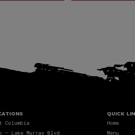
View more
View more
CATIONS
QUICK LI
t Columbia
Home
o – Lake Murray Blvd
Menu