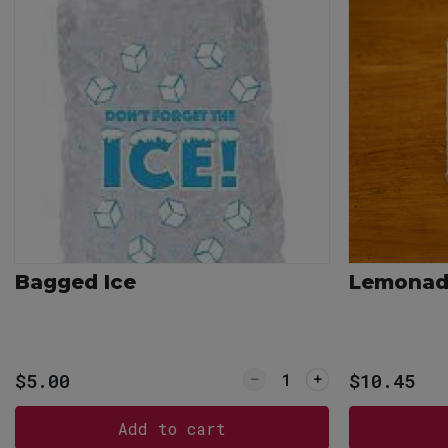
Bagged Ice
Lemonade
Quantity for Bagged I
$5.00
$10.45
Add to cart