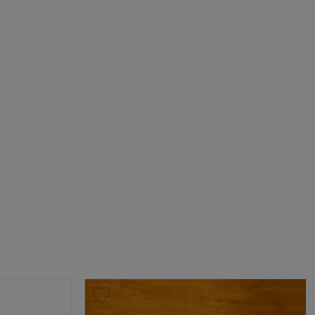
ick Up