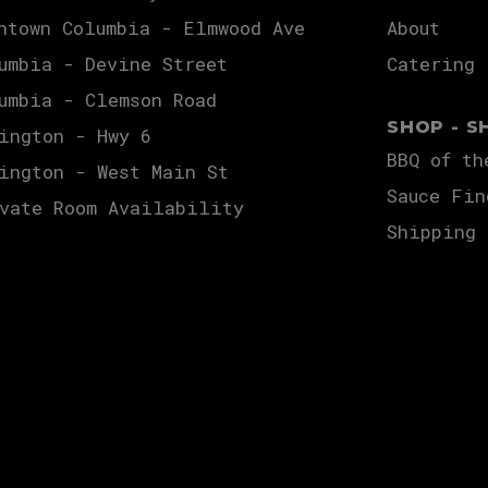
ntown Columbia - Elmwood Ave
About
umbia - Devine Street
Catering
umbia - Clemson Road
SHOP - S
ington - Hwy 6
BBQ of th
ington - West Main St
Sauce Fin
vate Room Availability
Shipping 