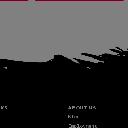
View more
NKS
ABOUT US
Blog
Employment