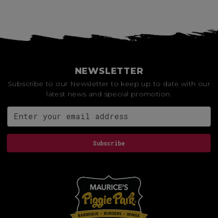
NEWSLETTER
Subscribe to our Newsletter to keep up to date with our
latest news and special promotion.
Email address for newsletter
Subscribe