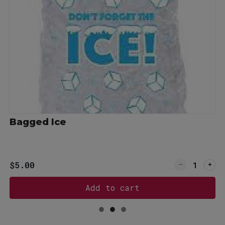
Bagged Ice
or Sweet Tea, gallon
Quantity for
$5.00
Add to cart