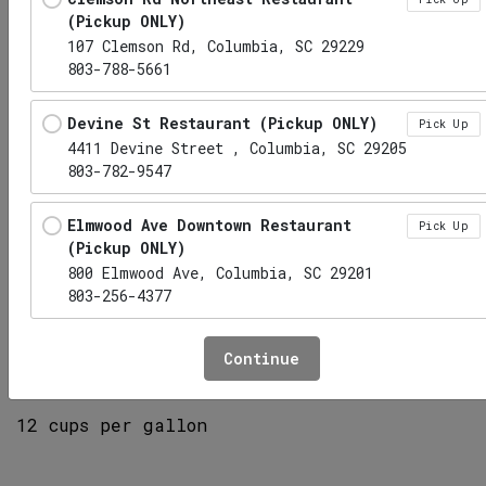
(Pickup ONLY)
107 Clemson Rd, Columbia, SC 29229
803-788-5661
Devine St Restaurant (Pickup ONLY)
Pick Up
4411 Devine Street , Columbia, SC 29205
803-782-9547
Elmwood Ave Downtown Restaurant
Pick Up
(Pickup ONLY)
800 Elmwood Ave, Columbia, SC 29201
803-256-4377
Lemonade, gallon
Hwy 6 Lexington Restaurant (Pickup
Pick Up
Continue
ONLY)
1010 S Lake Dr, Lexington, SC 29073
12 cups per gallon
Irmo Restaurant (Pickup ONLY)
Pick Up
1141 Lake Murray Boulevard, Irmo, SC