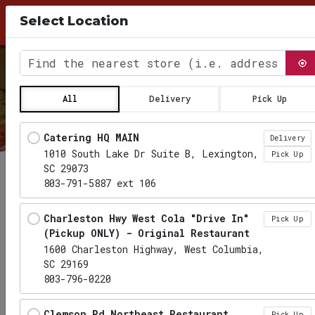
10% Discount for Pick Up Orders, use Coupon
Select Location
Code PICKUP26 at checkout
0
Find the nearest store
All
Delivery
Pick Up
Locations loaded.
Catering HQ MAIN
Delivery
1010 South Lake Dr Suite B, Lexington,
Pick Up
SC 29073
803-791-5887 ext 106
Charleston Hwy West Cola "Drive In"
Pick Up
(Pickup ONLY) - Original Restaurant
1600 Charleston Highway, West Columbia,
SC 29169
803-796-0220
Clemson Rd Northeast Restaurant
Pick Up