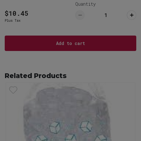
29063
Quantity
803-732-5555
$10.45
Plus Tax
Lexington Restaurant (Pickup ONLY)
Pick Up
766 West Main Street, Lexington, SC
29072
Add to cart
803-359-8789
Related Products