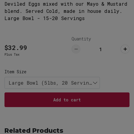
Deviled Eggs mixed with our Mayo & Mustard
29063
803-732-5555
blend. Served Cold, made in house daily.
Large Bowl - 15-20 Servings
Lexington Restaurant (Pickup ONLY)
Pick Up
766 West Main Street, Lexington, SC
29072
Quantity
803-359-8789
$32.99
Plus Tax
Item Size
Large Bowl (5lbs, 20 Servings)
Add to cart
Related Products