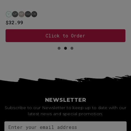
V
GF
NF
CD
CE
$32.99
Click to Order
NEWSLETTER
Subscribe to our Newsletter to keep up to date with our
latest news and special promotion.
Email address for newsletter