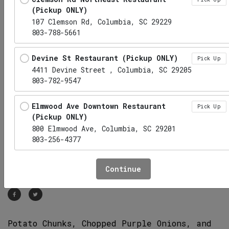
(Pickup ONLY)
107 Clemson Rd, Columbia, SC 29229
803-788-5661
Devine St Restaurant (Pickup ONLY)
Pick Up
4411 Devine Street , Columbia, SC 29205
803-782-9547
Elmwood Ave Downtown Restaurant
Pick Up
(Pickup ONLY)
800 Elmwood Ave, Columbia, SC 29201
803-256-4377
Potato Salad
Hwy 6 Lexington Restaurant (Pickup
Pick Up
Continue
CD
CE
ONLY)
1010 S Lake Dr, Lexington, SC 29073
Irmo Restaurant (Pickup ONLY)
Pick Up
Potato Chunks, Chopped Purple Onions, and
1141 Lake Murray Boulevard, Irmo, SC