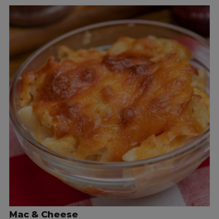
Mac & Cheese