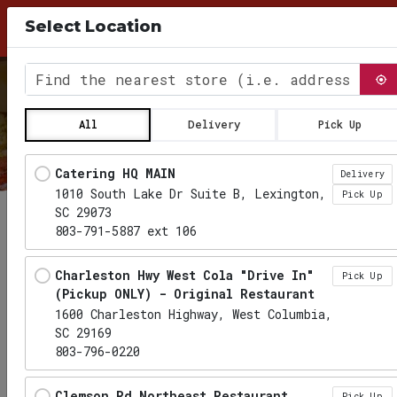
10% Discount for Pick Up Orders, use Coupon
Select Location
Code PICKUP26 at checkout
0
Find the nearest store
All
Delivery
Pick Up
Locations loaded.
Catering HQ MAIN
Delivery
1010 South Lake Dr Suite B, Lexington,
Pick Up
SC 29073
803-791-5887 ext 106
Charleston Hwy West Cola "Drive In"
Pick Up
(Pickup ONLY) - Original Restaurant
1600 Charleston Highway, West Columbia,
SC 29169
803-796-0220
Clemson Rd Northeast Restaurant
Pick Up