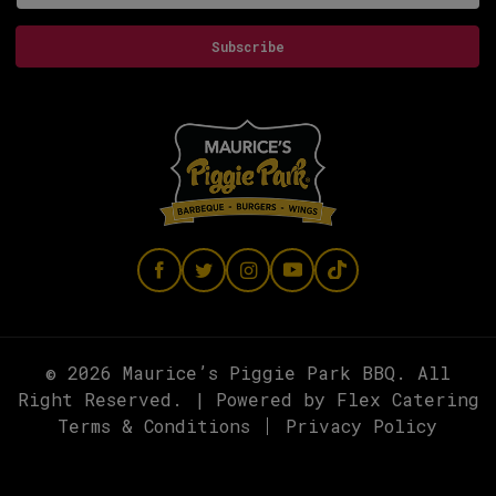
Subscribe
© 2026 Maurice’s Piggie Park BBQ. All
Right Reserved. | Powered by
Flex Catering
Terms & Conditions
Privacy Policy