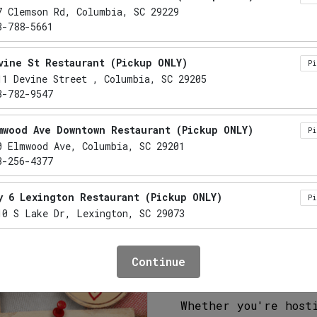
Mac & C
7 Clemson Rd, Columbia, SC 29229
3-788-5661
CD
CE
V
GF
NF
vine St Restaurant (Pickup ONLY)
P
11 Devine Street , Columbia, SC 29205
Rich, creamy, and b
3-782-9547
one of the most req
by steaming tender 
mwood Ave Downtown Restaurant (Pickup ONLY)
P
locally sourced mil
0 Elmwood Ave, Columbia, SC 29201
kept secret ingredi
3-256-4377
sauce.
y 6 Lexington Restaurant (Pickup ONLY)
P
Each batch is baked
10 S Lake Dr, Lexington, SC 29073
perfect balance of 
fresh daily in larg
mo Restaurant (Pickup ONLY)
P
crowd-pleasing favo
Continue
41 Lake Murray Boulevard, Irmo, SC 29063
smoked meats, and S
3-732-5555
Whether you're host
xington Restaurant (Pickup ONLY)