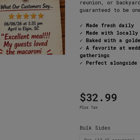
P
reunion, or backyar
6 West Main Street, Lexington, SC 29072
guaranteed to be on
3-359-8789
✓ Made fresh daily
✓ Made with locally
✓ Baked with a gold
✓ A favorite at wed
gatherings
✓ Perfect alongside 
$32.99
Plus Tax
Bulk Sides