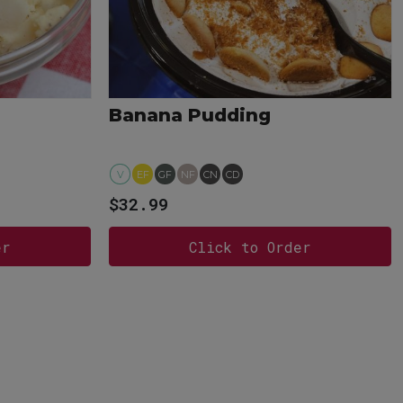
Banana Pudding
V
EF
GF
NF
CN
CD
$32.99
er
Click to Order
View more