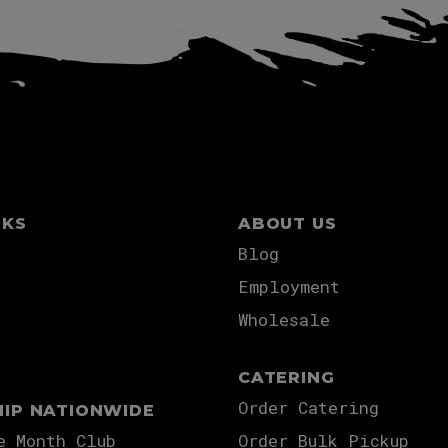
NKS
ABOUT US
Blog
Employment
Wholesale
CATERING
Order Catering
HIP NATIONWIDE
e Month Club
Order Bulk Pickup