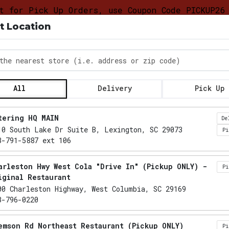
t for Pick Up Orders, use Coupon Code PICKUP26
t Location
DELIVERY &
FOOD
CATERING LO
PICKUP
TRUCK
PROGRAM
the nearest store
All
Delivery
Pick Up
Locations loaded.
tering HQ MAIN
De
10 South Lake Dr Suite B, Lexington, SC 29073
P
3-791-5887 ext 106
arleston Hwy West Cola "Drive In" (Pickup ONLY) -
P
iginal Restaurant
00 Charleston Highway, West Columbia, SC 29169
3-796-0220
emson Rd Northeast Restaurant (Pickup ONLY)
P