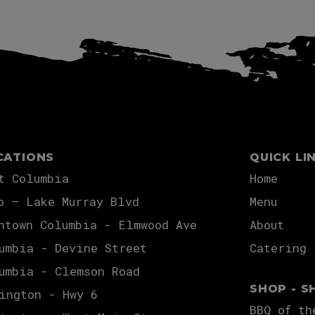
CATIONS
QUICK LI
t Columbia
Home
o – Lake Murray Blvd
Menu
ntown Columbia - Elmwood Ave
About
umbia - Devine Street
Catering
umbia - Clemson Road
SHOP - S
ington - Hwy 6
BBQ of th