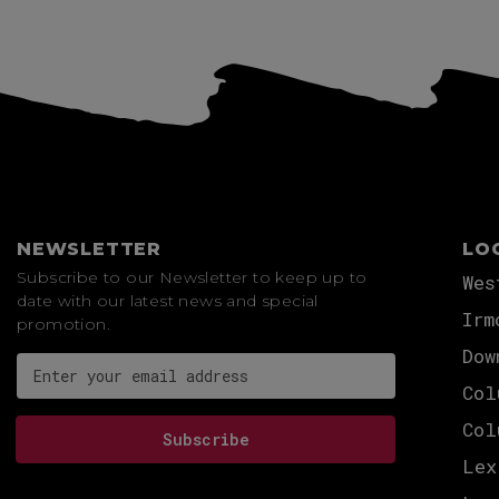
NEWSLETTER
LO
Subscribe to our Newsletter to keep up to
Wes
date with our latest news and special
Irm
promotion.
Dow
Email address for newsletter subscription
Col
Col
Subscribe
Lex