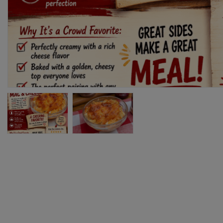
76
80