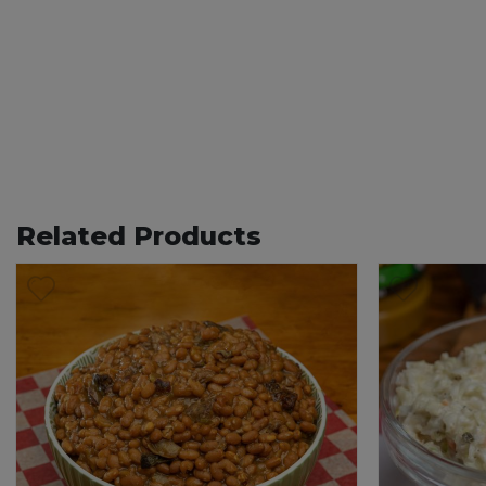
Related Products