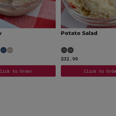
w
Potato Salad
LF
NF
CD
CE
$32.99
lick to Order
Click to Ord
View more
View more