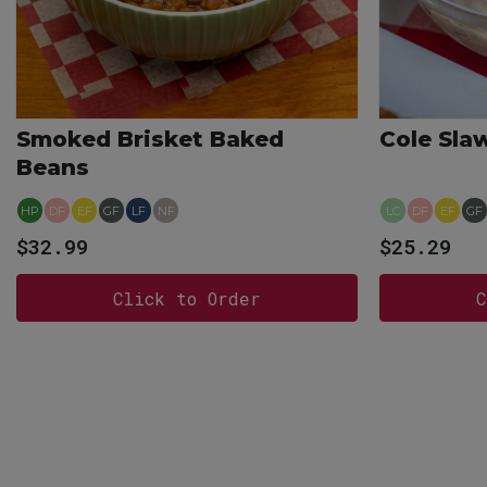
Smoked Brisket Baked
Cole Sla
Beans
HP
DF
EF
GF
LF
NF
LC
DF
EF
GF
$32.99
$25.29
Click to Order
C
View more