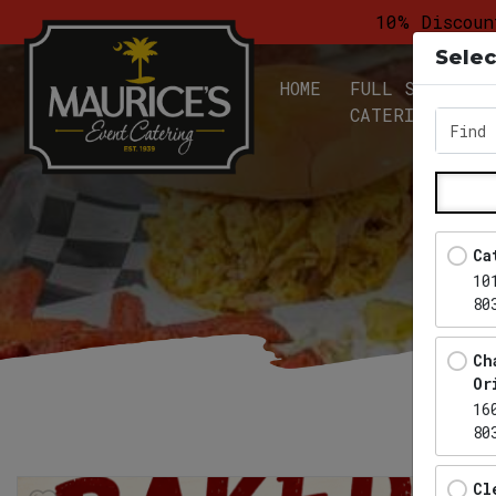
10% Discoun
Selec
HOME
FULL SERVICE
CATERING
Find 
Ca
10
80
Ch
Or
16
80
Cl