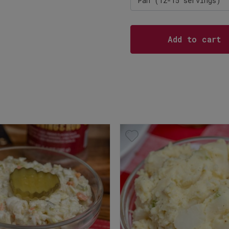
Pan (12-15 servings)
Add to cart