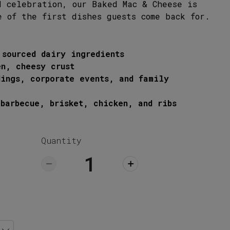
ick Up
d celebration, our Baked Mac & Cheese is
e of the first dishes guests come back for.
 sourced dairy ingredients
en, cheesy crust
dings, corporate events, and family
barbecue, brisket, chicken, and ribs
Quantity