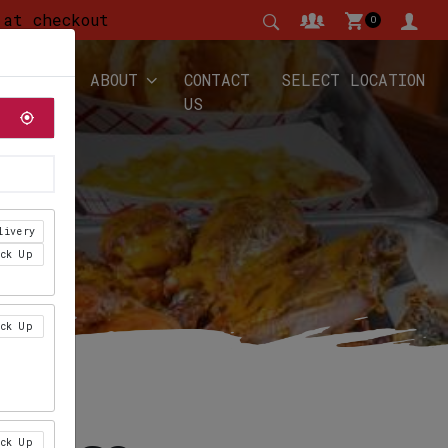
 at checkout
0
YALTY
ABOUT
CONTACT
SELECT LOCATION
US
livery
ick Up
ick Up
ick Up