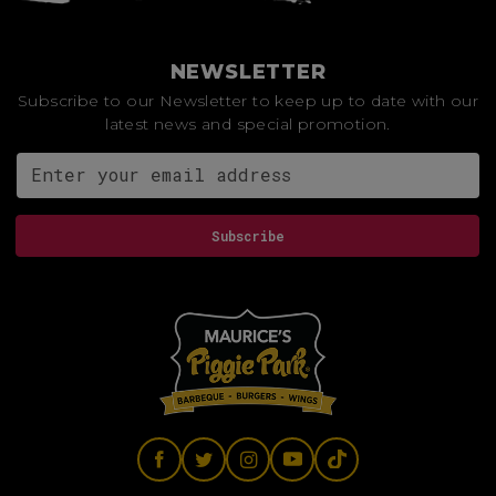
NEWSLETTER
Subscribe to our Newsletter to keep up to date with our
latest news and special promotion.
Email address for newsletter
Subscribe