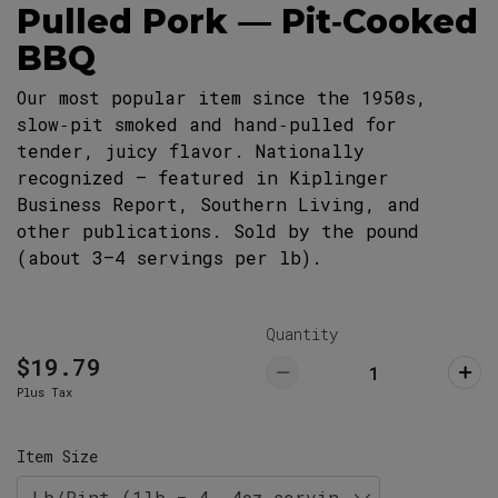
Pulled Pork — Pit‑Cooked
29063
803-732-5555
BBQ
Lexington Restaurant (Pickup ONLY)
Our most popular item since the 1950s,
Pick Up
766 West Main Street, Lexington, SC
slow‑pit smoked and hand‑pulled for
29072
tender, juicy flavor. Nationally
803-359-8789
recognized — featured in Kiplinger
Business Report, Southern Living, and
other publications. Sold by the pound
(about 3–4 servings per lb).
Quantity
$19.79
Plus Tax
Item Size
Lb/Pint (1lb = 4, 4oz servings)