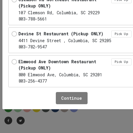
(Pickup ONLY)
107 Clemson Rd, Columbia, SC 29229
803-788-5661
Devine St Restaurant (Pickup ONLY)
Pick Up
4411 Devine Street , Columbia, SC 29205
803-782-9547
Elmwood Ave Downtown Restaurant
Pick Up
(Pickup ONLY)
800 Elmwood Ave, Columbia, SC 29201
803-256-4377
Pulled Pork w/ Sauce on the
Side
Hwy 6 Lexington Restaurant (Pickup
Pick Up
Continue
ONLY)
HP
LC
DF
EF
GF
LF
NF
RF
1010 S Lake Dr, Lexington, SC 29073
Irmo Restaurant (Pickup ONLY)
Pick Up
1141 Lake Murray Boulevard, Irmo, SC