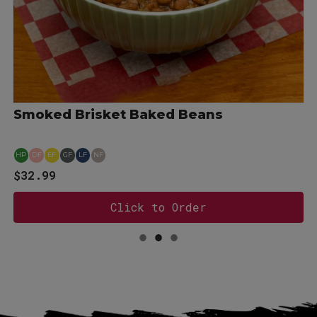
Smoked Brisket Baked Beans
HP
DF
EF
GF
LF
NF
for 18 oz BBQ Sauce - Original Gold
$32.99
Click to Order