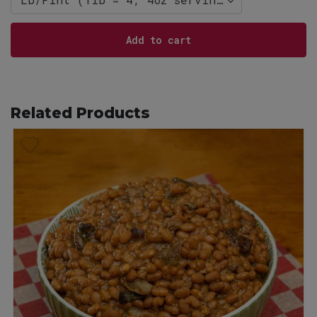
Add to cart
Related Products