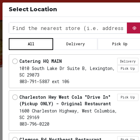
10% Discount for Pick Up Orders, use Coupon
Select Location
Code PICKUP26 at checkout
0
Find the nearest store
All
Delivery
Pick Up
Locations loaded.
Catering HQ MAIN
Delivery
1010 South Lake Dr Suite B, Lexington,
Pick Up
SC 29073
803-791-5887 ext 106
Charleston Hwy West Cola "Drive In"
Pick Up
(Pickup ONLY) - Original Restaurant
1600 Charleston Highway, West Columbia,
SC 29169
803-796-0220
Clemson Rd Northeast Restaurant
Pick Up