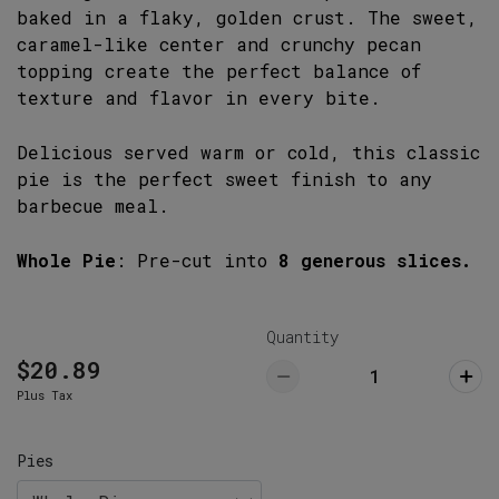
1141 Lake Murray Boulevard, Irmo, SC
baked in a flaky, golden crust. The sweet,
29063
caramel-like center and crunchy pecan
803-732-5555
topping create the perfect balance of
texture and flavor in every bite.
Lexington Restaurant (Pickup ONLY)
Pick Up
766 West Main Street, Lexington, SC
Delicious served warm or cold, this classic
29072
pie is the perfect sweet finish to any
803-359-8789
barbecue meal.
Whole Pie
: Pre-cut into
8 generous slices.
Quantity
$20.89
Plus Tax
Pies