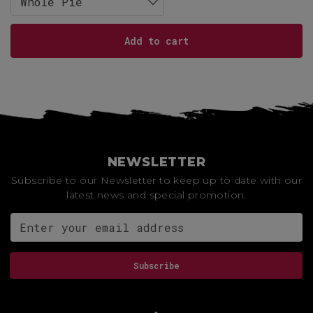
Whole Pie
Add to cart
NEWSLETTER
Subscribe to our Newsletter to keep up to date with our
latest news and special promotion.
Email address for newsletter
Subscribe