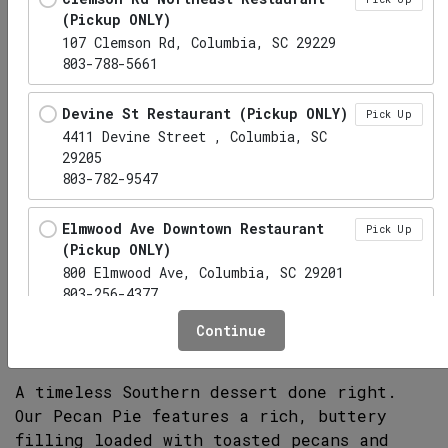
(Pickup ONLY)
107 Clemson Rd, Columbia, SC 29229
803-788-5661
Devine St Restaurant (Pickup ONLY)
Pick Up
4411 Devine Street , Columbia, SC
29205
803-782-9547
Elmwood Ave Downtown Restaurant
Pick Up
(Pickup ONLY)
800 Elmwood Ave, Columbia, SC 29201
Pecan Pie
803-256-4377
Continue
Hwy 6 Lexington Restaurant (Pickup
Pick Up
ONLY)
1010 S Lake Dr, Lexington, SC 29073
A timeless Southern dessert done right.
Our Pecan Pie features a rich, buttery
Irmo Restaurant (Pickup ONLY)
filling loaded with toasted pecans and
Pick Up