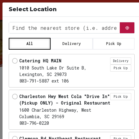
10% Discount for Pick Up Orders, use Coupon
Select Location
Code PICKUP26 at checkout
0
Find the nearest store
All
Delivery
Pick Up
Locations loaded.
Catering HQ MAIN
Delivery
1010 South Lake Dr Suite B,
Pick Up
Lexington, SC 29073
803-791-5887 ext 106
Charleston Hwy West Cola "Drive In"
Pick Up
(Pickup ONLY) - Original Restaurant
1600 Charleston Highway, West
Columbia, SC 29169
803-796-0220
Clemson Rd Northeast Restaurant
Pick Up