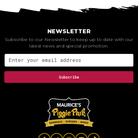
NEWSLETTER
Subscribe to our Newsletter to keep up to date with our
latest news and special promotion.
Email address for newsletter
Subscribe