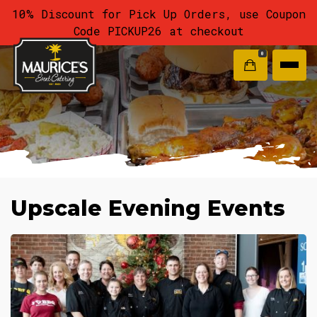
10% Discount for Pick Up Orders, use Coupon
Code PICKUP26 at checkout
0
Upscale Evening Events